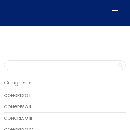
Cambi
naveg
Congresos
CONGRESO I
CONGRESO II
CONGRESO III
CONGRESO IV