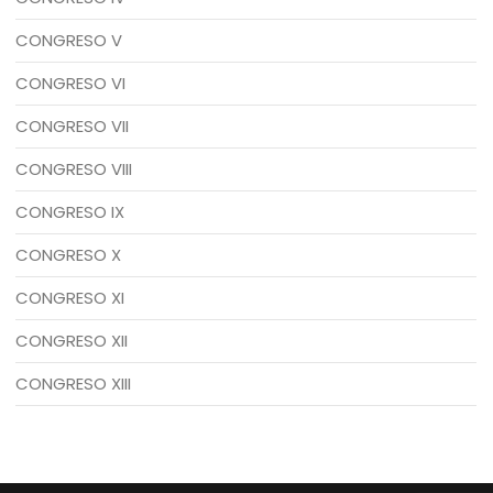
CONGRESO V
CONGRESO VI
CONGRESO VII
CONGRESO VIII
CONGRESO IX
CONGRESO X
CONGRESO XI
CONGRESO XII
CONGRESO XIII